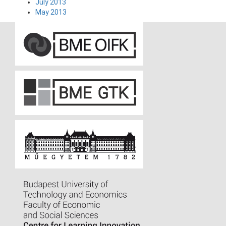
July 2013
May 2013