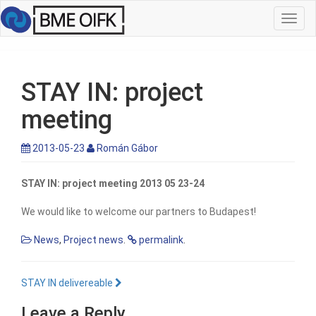
Toggl
navig
STAY IN: project
meeting
2013-05-23
Román Gábor
STAY IN: project meeting 2013 05 23-24
We would like to welcome our partners to Budapest!
News
,
Project news
.
permalink
.
STAY IN delivereable
Leave a Reply