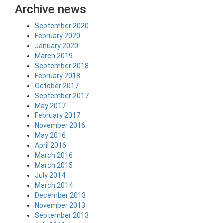
Archive news
September 2020
February 2020
January 2020
March 2019
September 2018
February 2018
October 2017
September 2017
May 2017
February 2017
November 2016
May 2016
April 2016
March 2016
March 2015
July 2014
March 2014
December 2013
November 2013
September 2013