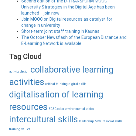
Second edition of the D-TRANSFORM MOOC
University Strategies in the Digital Age has been
launched – join now
Join MOOC on Digital resources as catalyst for
change in university
Short-term joint staff training in Kaunas
The October Newsflash of the European Distance and
E-Learning Network is available
Tag Cloud
collaborative learning
activity design
activities
critical thinking
digiral skills
digitalisation of learning
resources
ECEC
eden
environmental
ethics
intercultural skills
leadership
MOOC
social skills
training
values