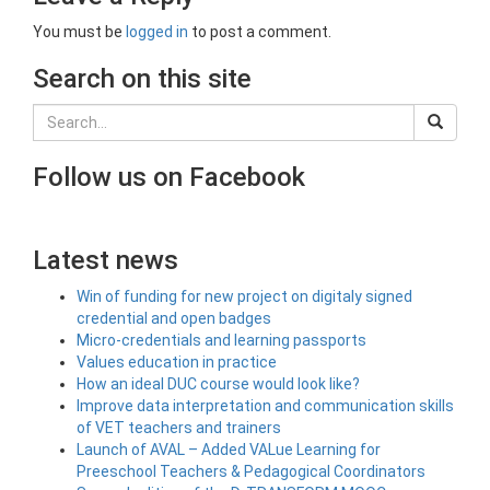
You must be
logged in
to post a comment.
Search on this site
Follow us on Facebook
Latest news
Win of funding for new project on digitaly signed
credential and open badges
Micro-credentials and learning passports
Values education in practice
How an ideal DUC course would look like?
Improve data interpretation and communication skills
of VET teachers and trainers
Launch of AVAL – Added VALue Learning for
Preeschool Teachers & Pedagogical Coordinators